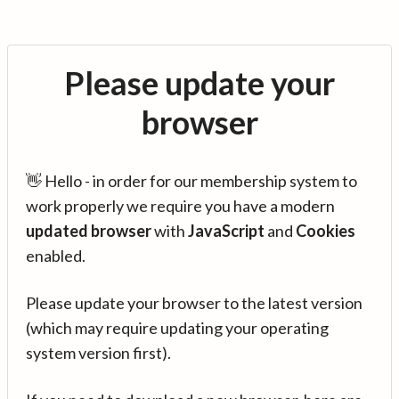
Please update your
browser
👋 Hello - in order for our membership system to
work properly we require you have a modern
updated browser
with
JavaScript
and
Cookies
enabled.
Please update your browser to the latest version
(which may require updating your operating
system version first).