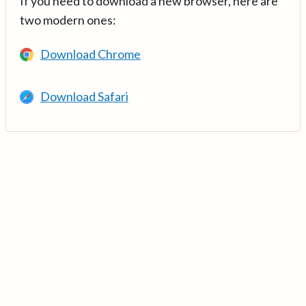
If you need to download a new browser, here are
two modern ones:
Download Chrome
Download Safari