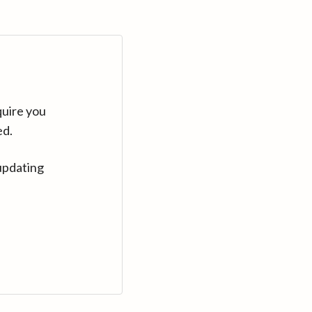
quire you
ed.
updating