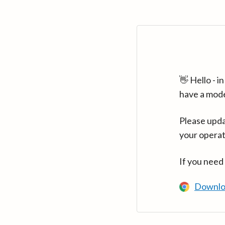
👋 Hello - 
have a mod
Please upda
your operat
If you need
Downlo