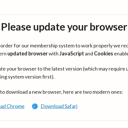
Please update your browser
in order for our membership system to work properly we re
ern
updated browser
with
JavaScript
and
Cookies
enabl
te your browser to the latest version (which may require 
ing system version first).
 to download a new browser, here are two modern ones:
ad Chrome
Download Safari